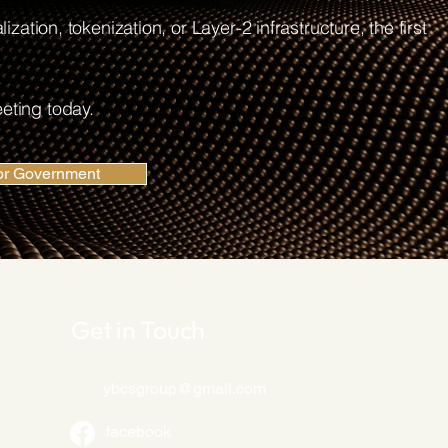
ization, tokenization, or Layer-2 infrastructure, the first
eting today.
or Government
Get in Touch
ybcsgroup@gmail.com
facebook