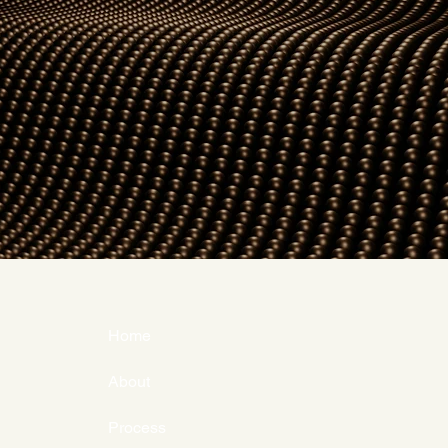
Home
About
Process