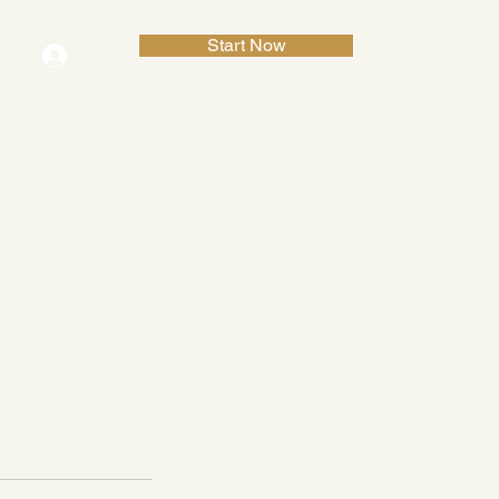
Start Now