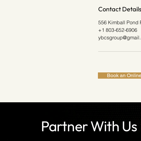
Contact Detail
556 Kimball Pond 
+1 803-652-6906
ybcsgroup@gmail
Book an Online
Partner With Us