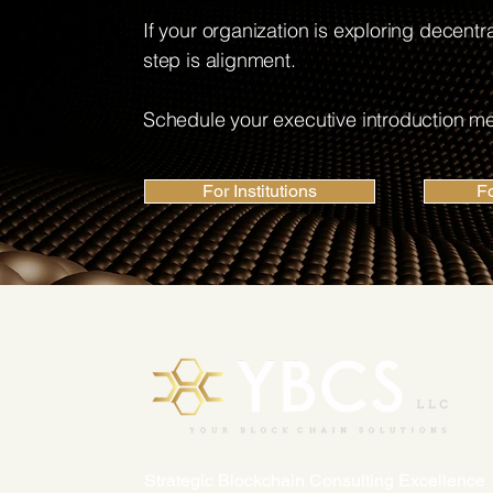
If your organization is exploring decentral
step is alignment.
Schedule your executive introduction me
For Institutions
F
Strategic Blockchain Consulting Excellence