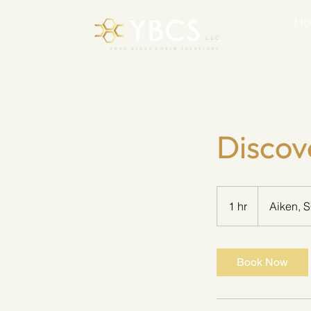
H
Discov
1 hr
1
Aiken, 
h
Book Now