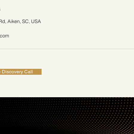
s
Rd, Aiken, SC, USA
.com
 Discovery Call