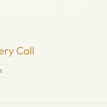
ome
Institutional / Enterprises
Government
About
Services
Contact
ery Call
SC