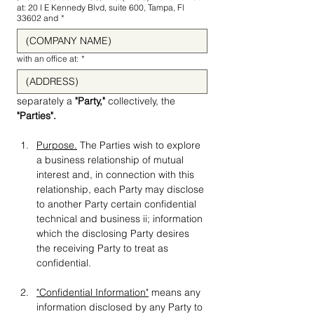
at: 20 I E Kennedy Blvd, suite 600, Tampa, Fl
33602 and
*
with an office at:
*
separately a 
"Party," 
collectively, the 
"Parties".
Purpose.
 The Parties wish to explore 
a business relationship of mutual 
interest and, in connection with this 
relationship, each Party may disclose 
to another Party certain confidential 
technical and business ii; information 
which the disclosing Party desires 
the receiving Party to treat as 
confidential.
"Confidential Information"
 means any 
information disclosed by any Party to 