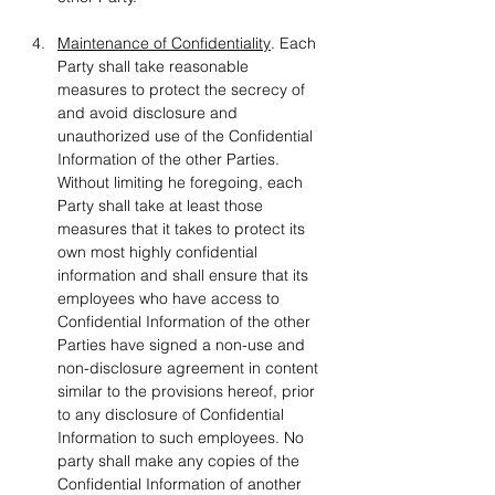
Maintenance of Confidentiality
. Each 
Party shall take reasonable 
measures to protect the secrecy of 
and avoid disclosure and 
unauthorized use of the Confidential 
Information of the other Parties. 
Without limiting he foregoing, each 
Party shall take at least those 
measures that it takes to protect its 
own most highly confidential 
information and shall ensure that its 
employees who have access to 
Confidential Information of the other 
Parties have signed a non-use and 
non-disclosure agreement in content 
similar to the provisions hereof, prior 
to any disclosure of Confidential 
Information to such employees. No 
party shall make any copies of the 
Confidential Information of another 