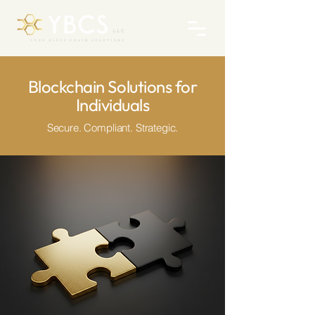
Blockchain Solutions for
Individuals
Secure. Compliant. Strategic.