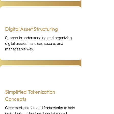
Digital Asset Structuring
Support in understanding and organizing
digital assets in a clear, secure, and
manageable way.
Simplified Tokenization
Concepts
Clear explanations and frameworks to help
individuals understand how tokenized