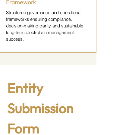
Framework
Structured governance and operational
frameworks ensuring compliance,
decision-making clarity, and sustainable
long-term blockchain management
success.
Entity 
Submission 
Form