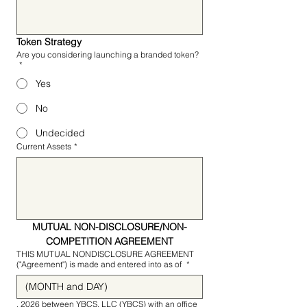
Token Strategy
Are you considering launching a branded token?
*
Yes
No
Undecided
Current Assets
*
MUTUAL NON-DISCLOSURE/NON-
COMPETITION AGREEMENT
THIS MUTUAL NONDISCLOSURE AGREEMENT
("Agreement") is made and entered into as of
*
, 2026 between YBCS, LLC (YBCS) with an office