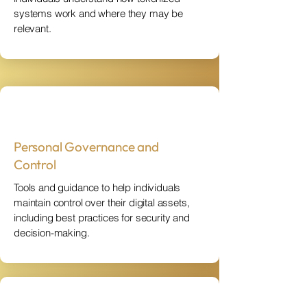
systems work and where they may be
relevant.
Personal Governance and
Control
Tools and guidance to help individuals
maintain control over their digital assets,
including best practices for security and
decision-making.