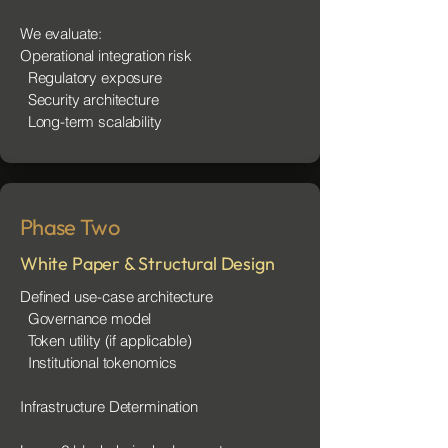
We evaluate:
Operational integration risk
Regulatory exposure
Security architecture
Long-term scalability
Phase Two
White Paper & Structural Design
Defined use-case architecture
Governance model
Token utility (if applicable)
Institutional tokenomics
Infrastructure Determination