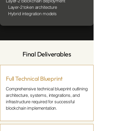
Layer-2 blockchain deployment
Layer-2 token architecture
Hybrid integration models
Final Deliverables
Full Technical Blueprint
Comprehensive technical blueprint outlining
architecture, systems, integrations, and
infrastructure required for successful
blockchain implementation.