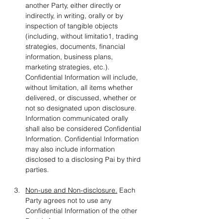
another Party, either directly or 
indirectly, in writing, orally or by 
inspection of tangible objects 
(including, without limitatio1, trading 
strategies, documents, financial 
information, business plans, 
marketing strategies, etc.). 
Confidential Information will include, 
without limitation, all items whether 
delivered, or discussed, whether or 
not so designated upon disclosure. 
Information communicated orally 
shall also be considered Confidential 
Information. Confidential Information 
may also include information 
disclosed to a disclosing Pai by third 
parties.
Non-use and Non-disclosure.
 Each 
Party agrees not to use any 
Confidential Information of the other 