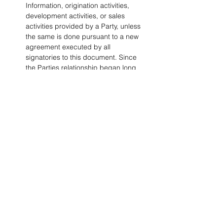
Information, origination activities, 
development activities, or sales 
activities provided by a Party, unless 
the same is done pursuant to a new 
agreement executed by all 
signatories to this document. Since 
the Parties relationship began long 
before the date of this agreement, 
the Non-Circumvention provisions 
outlined herein apply retroactively to 
the time the Parties were first 
introduced.
No License.
 Nothing in this 
Agreement is intended to grant any 
rights to any Party under any patent, 
mask work right or copyright of the 
other Parties, nor will this Agreement 
grant any Party any rights in or to the 
Confidential Information of the other 
Party except as expressly set forth 