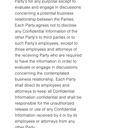
Party's for any purpose except to 
evaluate and engage in discussions 
concerning a potential business 
relationship between the Parties. 
Each Party agrees not to disclose 
any Confidential Information of the 
other Party's to third parties or to 
such Party's employees, except to 
those employees and attorneys of 
the receiving Party who are required 
to have the information in order to 
evaluate or engage in discussions 
concerning the contemplated 
business relationship. Each Party 
shall direct its employees and 
attorneys to keep all Confidential 
Information confidential and shall be 
responsible for the unauthorized 
release or use of any Confidential 
Information received by it or by its 
employees or attorneys from any 
other Party.