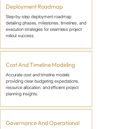
Deployment Roadmap
Step-by-step deployment roadmap
detailing phases, milestones, timelines, and
execution strategies for seamless project
rollout success.
Cost And Timeline Modeling
Accurate cost and timeline models
providing clear budgeting expectations,
resource allocation, and efficient project
planning insights.
Governance And Operational