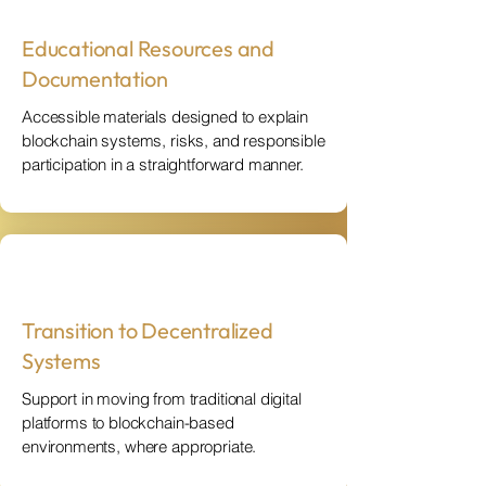
Educational Resources and
Documentation
Accessible materials designed to explain
blockchain systems, risks, and responsible
participation in a straightforward manner.
Transition to Decentralized
Systems
Support in moving from traditional digital
platforms to blockchain-based
environments, where appropriate.