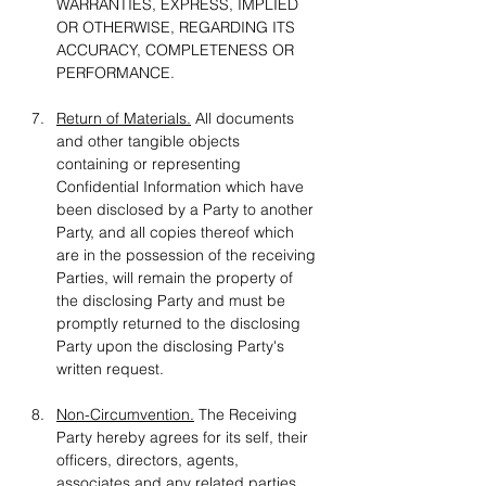
WARRANTIES, EXPRESS, IMPLIED 
OR OTHERWISE, REGARDING ITS 
ACCURACY, COMPLETENESS OR 
PERFORMANCE.
Return of Materials.
 All documents 
and other tangible objects 
containing or representing 
Confidential Information which have 
been disclosed by a Party to another 
Party, and all copies thereof which 
are in the possession of the receiving 
Parties, will remain the property of 
the disclosing Party and must be 
promptly returned to the disclosing 
Party upon the disclosing Party's 
written request.
Non-Circumvention.
 The Receiving 
Party hereby agrees for its self, their 
officers, directors, agents, 
associates and any related parties, 