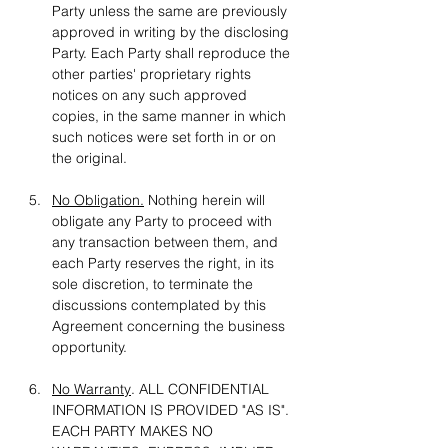
Party unless the same are previously 
approved in writing by the disclosing 
Party. Each Party shall reproduce the 
other parties' proprietary rights 
notices on any such approved 
copies, in the same manner in which 
such notices were set forth in or on 
the original.
No Obligation.
 Nothing herein will 
obligate any Party to proceed with 
any transaction between them, and 
each Party reserves the right, in its 
sole discretion, to terminate the 
discussions contemplated by this 
Agreement concerning the business 
opportunity.
No Warranty
. ALL CONFIDENTIAL 
INFORMATION IS PROVIDED "AS IS". 
EACH PARTY MAKES NO 