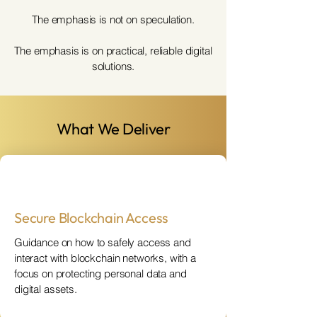
The emphasis is not on speculation.
The emphasis is on practical, reliable digital
solutions.
What We Deliver
Secure Blockchain Access
Guidance on how to safely access and
interact with blockchain networks, with a
focus on protecting personal data and
digital assets.