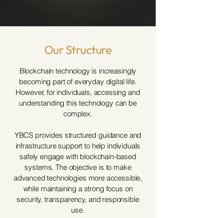
Our Structure
Blockchain technology is increasingly
becoming part of everyday digital life.
However, for individuals, accessing and
understanding this technology can be
complex.
YBCS provides structured guidance and
infrastructure support to help individuals
safely engage with blockchain-based
systems. The objective is to make
advanced technologies more accessible,
while maintaining a strong focus on
security, transparency, and responsible
use.