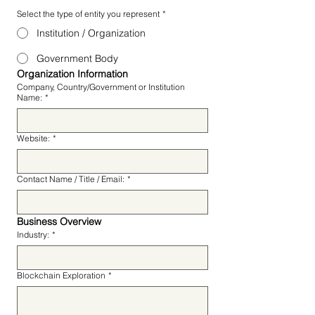
Select the type of entity you represent
*
Institution / Organization
Government Body
Organization Information
Company, Country/Government or Institution
Name:
*
Website:
*
Contact Name / Title / Email:
*
Business Overview
Industry:
*
Blockchain Exploration
*