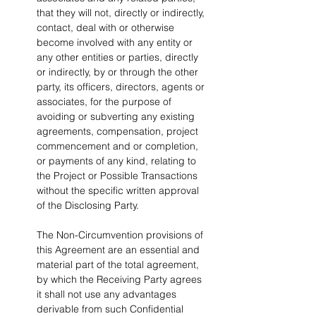
that they will not, directly or indirectly, 
contact, deal with or otherwise 
become involved with any entity or 
any other entities or parties, directly 
or indirectly, by or through the other 
party, its officers, directors, agents or 
associates, for the purpose of 
avoiding or subverting any existing 
agreements, compensation, project 
commencement and or completion, 
or payments of any kind, relating to 
the Project or Possible Transactions 
without the specific written approval 
of the Disclosing Party.
The Non-Circumvention provisions of 
this Agreement are an essential and 
material part of the total agreement, 
by which the Receiving Party agrees 
it shall not use any advantages 
derivable from such Confidential 