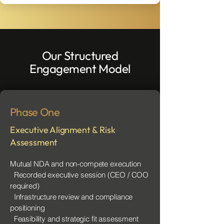
Our Structured
Engagement Model
Phase One
Executive Alignment & Risk
Assessment
Mutual NDA and non-compete execution
Recorded executive session (CEO / COO
required)
Infrastructure review and compliance
positioning
Feasibility and strategic fit assessment