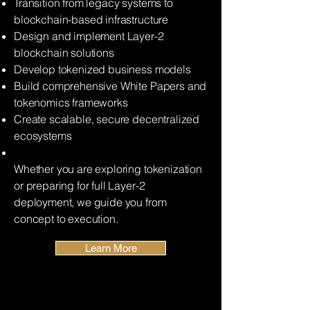
Transition from legacy systems to
blockchain-based infrastructure
Design and implement Layer-2
blockchain solutions
Develop tokenized business models
Build comprehensive White Papers and
tokenomics frameworks
Create scalable, secure decentralized
ecosystems
Whether you are exploring tokenization
or preparing for full Layer-2
deployment, we guide you from
concept to execution.
Learn More