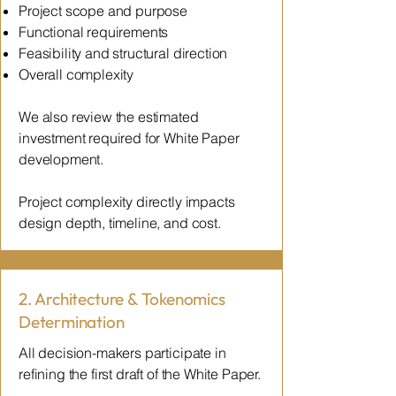
Project scope and purpose
Functional requirements
Feasibility and structural direction
Overall complexity
We also review the estimated
investment required for White Paper
development.
Project complexity directly impacts
design depth, timeline, and cost.
2. Architecture & Tokenomics
Determination
All decision-makers participate in
refining the first draft of the White Paper.