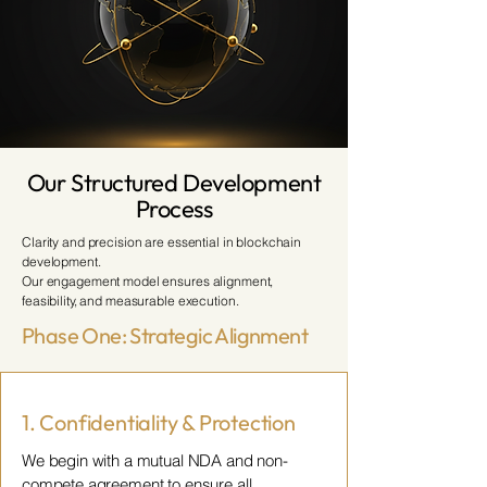
Our Structured Development
Process
Clarity and precision are essential in blockchain
development.
Our engagement model ensures alignment,
feasibility, and measurable execution.
Phase One: Strategic Alignment
1. Confidentiality & Protection
We begin with a mutual NDA and non-
compete agreement to ensure all