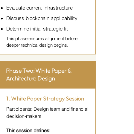
Evaluate current infrastructure
Discuss blockchain applicability
Determine initial strategic fit
This phase ensures alignment before
deeper technical design begins.
Phase Two: White Paper &
Architecture Design
1. White Paper Strategy Session
Participants: Design team and financial
decision-makers
This session defines: