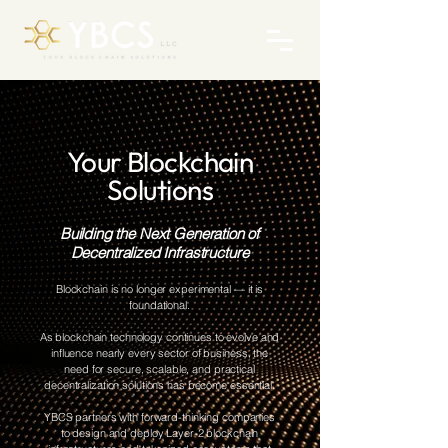
Your Blockchain
Solutions
Building the Next Generation of
Decentralized Infrastructure
Blockchain is no longer experimental — it is
foundational.
As blockchain technology continues to evolve and
influence nearly every sector of business, the
need for secure, scalable, and practical
decentralization solutions has become essential.
YBCS partners with forward-thinking companies
to design and deploy Layer-2 blockchain