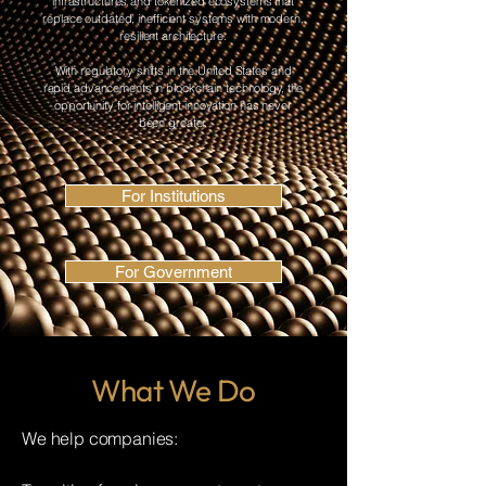
infrastructures and tokenized ecosystems that
replace outdated, inefficient systems with modern,
resilient architecture.
With regulatory shifts in the United States and
rapid advancements in blockchain technology, the
opportunity for intelligent innovation has never
been greater.
For Institutions
For Government
What We Do
We help companies: