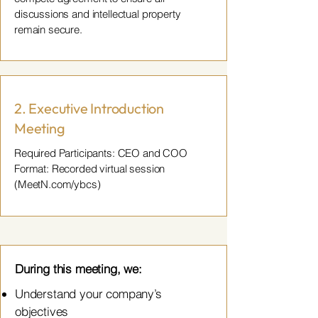
discussions and intellectual property
remain secure.
2. Executive Introduction
Meeting
Required Participants: CEO and COO
Format: Recorded virtual session
(MeetN.com/ybcs)
During this meeting, we:
Understand your company’s
objectives