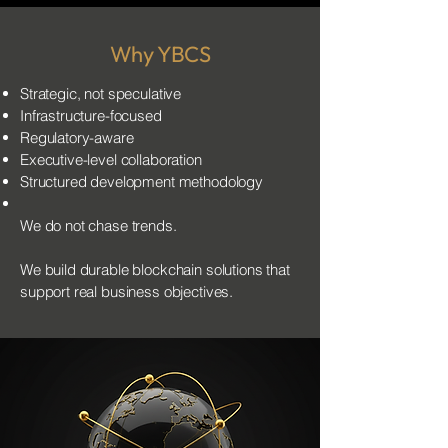
Why YBCS
Strategic, not speculative
Infrastructure-focused
Regulatory-aware
Executive-level collaboration
Structured development methodology
We do not chase trends.
We build durable blockchain solutions that
support real business objectives.